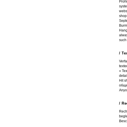
Proh
syst
websi
shop 
Septe
Burm
Hangi
alwa
such 
/ Te
Verf
texte
» Tex
detai
Hit 
обще
Anyo
/ R
Rech
begle
Besch