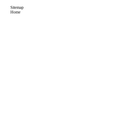
Sitemap
Home