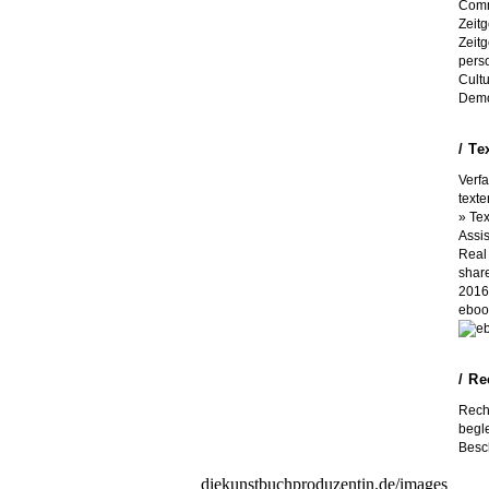
Comm
Zeit
Zeit
perso
Cult
Demo
/ Te
Verf
texte
» Tex
Assi
Real 
shar
2016 
eboo
/ R
Rech
begle
Besch
These tools would use a first
diekunstbuchproduzentin.de/images